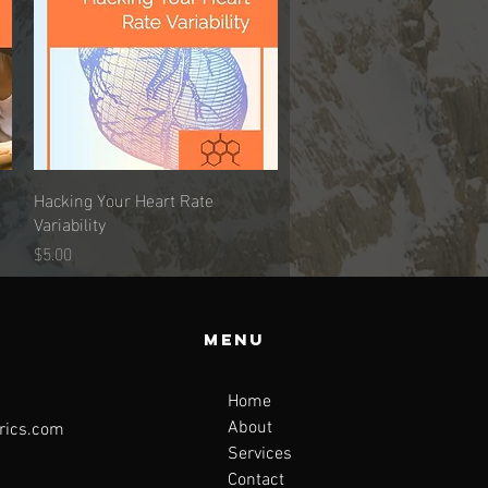
Hacking Your Heart Rate
Quick View
Variability
Price
$5.00
Menu
Home
About
rics.com
Services
Contact