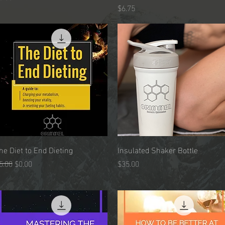
Price
$6.75
he Diet to End Dieting
Quick View
Insulated Shaker Bottle
Quick View
egular Price
Sale Price
Price
5.00
$0.00
$35.00