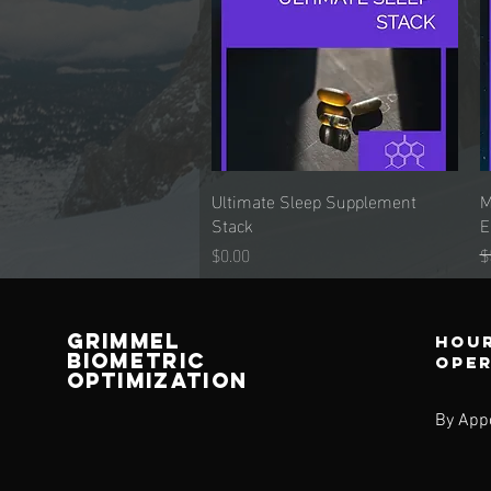
Ultimate Sleep Supplement
Quick View
M
Stack
E
Price
R
$0.00
$
Grimmel
Hour
Biometric
ope
Optimization
By App