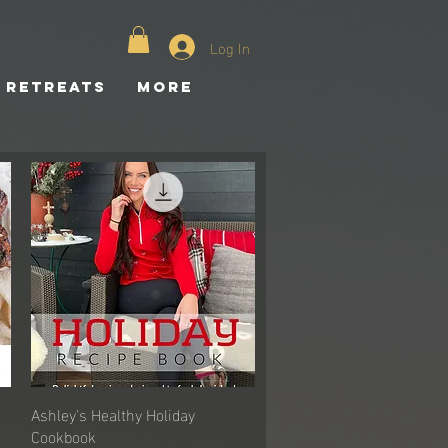
Log In
Retreats
More
Ashley's Healthy Holiday
Quick View
Cookbook