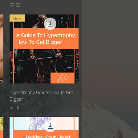
Price
$7.50
New
Hypertrophy Guide: How to Get
Quick View
Bigger
Price
$5.00