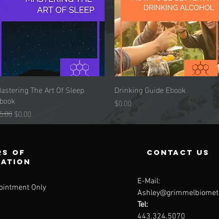
astering The Art Of Sleep
Quick View
Drinking Guide Ebook
Quick View
book
Price
$0.00
egular Price
Sale Price
5.00
$0.00
s of
contact us
ration
E-Mail:
ointment Only
Ashley@grimmelbiomet
Tel:
443.324.5070