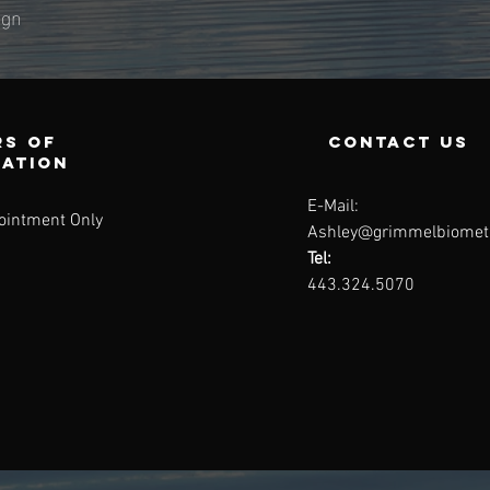
ingn
s of
contact us
ration
E-Mail:
ointment Only
Ashley@grimmelbiomet
Tel:
443.324.5070