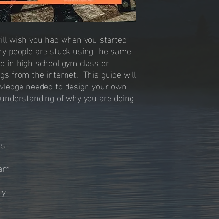
will wish you had when you started
many people are stuck using the same
ed in high school gym class or
gs from the internet. This guide will
owledge needed to design your own
 understanding of why you are doing
ets
ram
ry