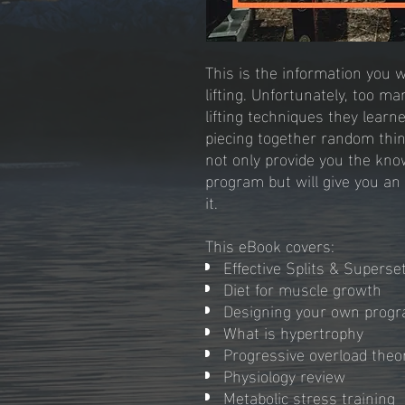
This is the information you 
lifting. Unfortunately, too 
lifting techniques they learn
piecing together random thin
not only provide you the kn
program but will give you an
it.
This eBook covers:
Effective Splits & Supers
Diet for muscle growth
Designing your own prog
What is hypertrophy
Progressive overload theo
Physiology review
Metabolic stress training