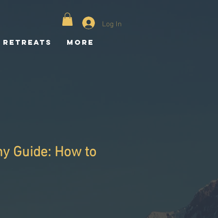
Log In
Retreats
More
y Guide: How to