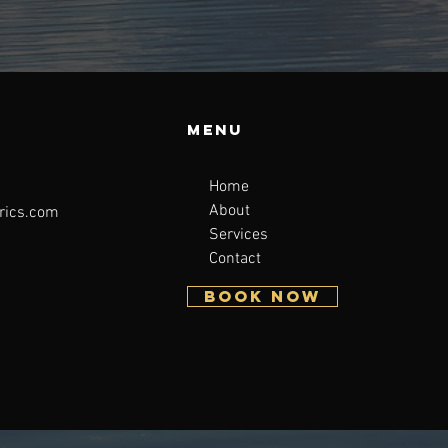
Menu
Home
About
rics.com
Services
Contact
BOOK NOW