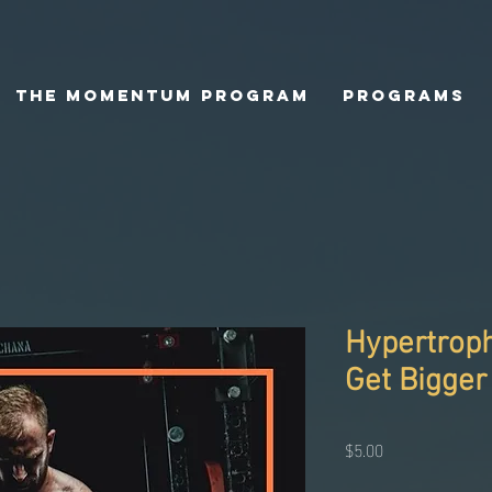
The Momentum Program
Programs
Hypertroph
Get Bigger
Price
$5.00