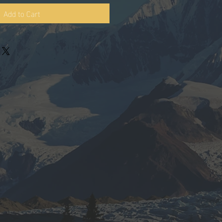
Add to Cart