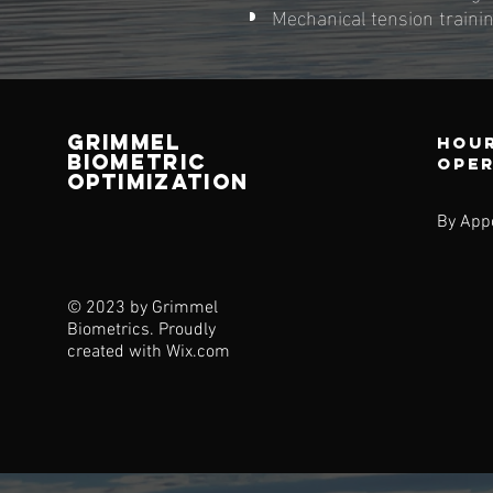
Mechanical tension train
Grimmel
Hour
Biometric
ope
Optimization
By App
© 2023 by Grimmel
Biometrics. Proudly
created with
Wix.com