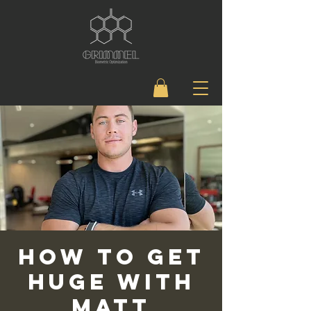
How to Get
Huge with
Matt